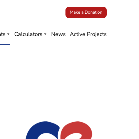
Make a Donation
nts
Calculators
News
Active Projects