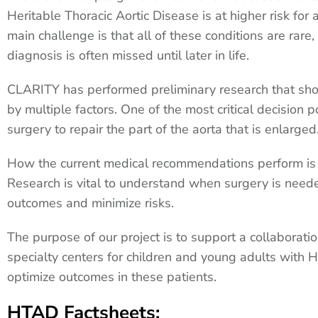
Heritable Thoracic Aortic Disease is at higher risk fo
main challenge is that all of these conditions are rare
diagnosis is often missed until later in life.
CLARITY has performed preliminary research that shows
by multiple factors. One of the most critical decision 
surgery to repair the part of the aorta that is enlarge
How the current medical recommendations perform is 
Research is vital to understand when surgery is need
outcomes and minimize risks.
The purpose of our project is to support a collaborat
specialty centers for children and young adults with 
optimize outcomes in these patients.
HTAD Factsheets: