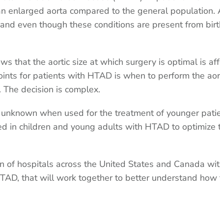
r an enlarged aorta compared to the general population. 
, and even though these conditions are present from birt
 that the aortic size at which surgery is optimal is af
points for patients with HTAD is when to perform the aor
d. The decision is complex.
unknown when used for the treatment of younger patie
ed in children and young adults with HTAD to optimize t
ion of hospitals across the United States and Canada wi
HTAD, that will work together to better understand how 