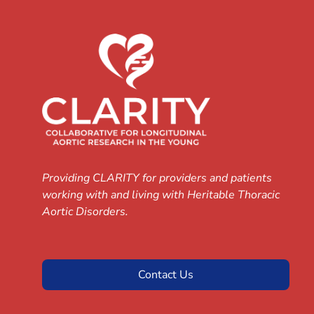
Providing CLARITY for providers and patients
working with and living with Heritable Thoracic
Aortic Disorders.
Contact Us