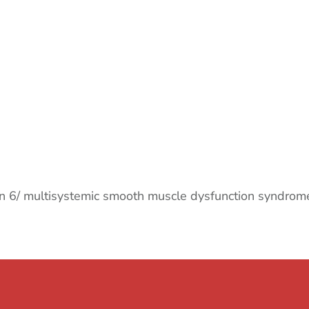
ion 6/ multisystemic smooth muscle dysfunction syndrom