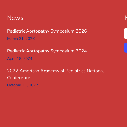
News
Pediatric Aortopathy Symposium 2026
March 31, 2026
Pediatric Aortopathy Symposium 2024
April 18, 2024
2022 American Academy of Pediatrics National
Conference
October 11, 2022