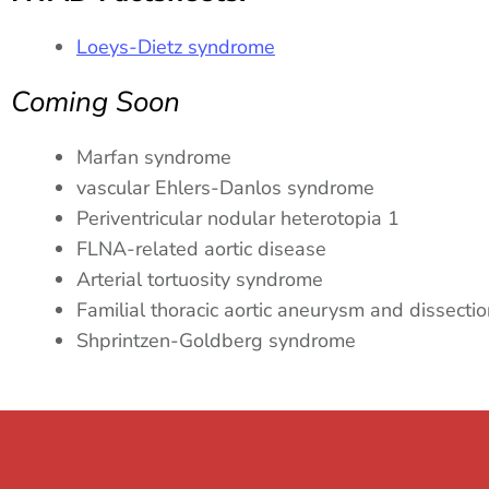
Loeys-Dietz syndrome
Coming Soon
Marfan syndrome
vascular Ehlers-Danlos syndrome
Periventricular nodular heterotopia 1
FLNA-related aortic disease
Arterial tortuosity syndrome
Familial thoracic aortic aneurysm and dissect
Shprintzen-Goldberg syndrome