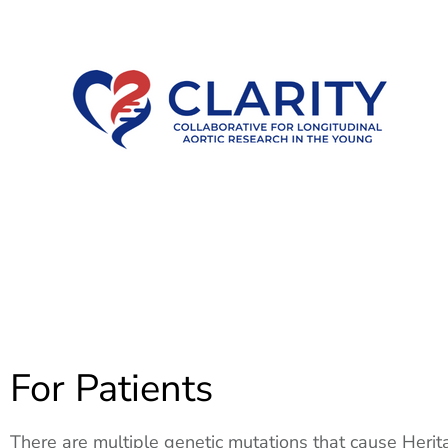
For Patients
There are multiple genetic mutations that cause Herit