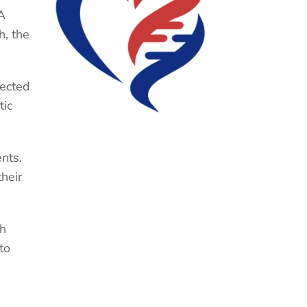
A
h, the
fected
tic
nts.
heir
th
to