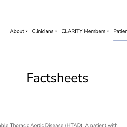
About
Clinicians
CLARITY Members
Patie
Factsheets
able Thoracic Aortic Disease (HTAD). A patient with