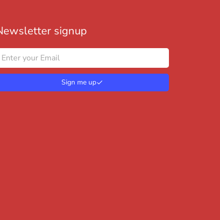
Newsletter signup
Sign me up